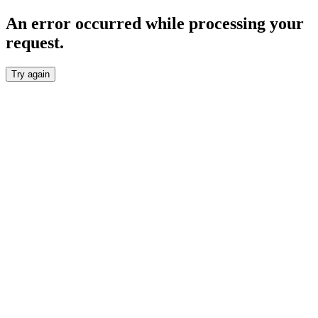
An error occurred while processing your
request.
Try again