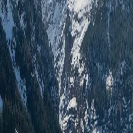
Log in
Sign up
Alpen-Paradies