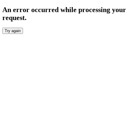
An error occurred while processing your
request.
Try again