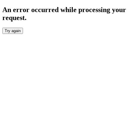
An error occurred while processing your
request.
Try again