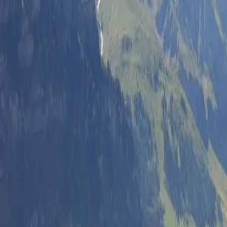
Log in
Sign up
Alpenstrasse 1