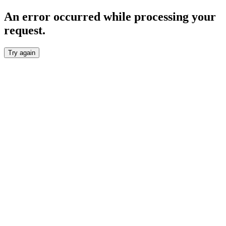
An error occurred while processing your
request.
Try again