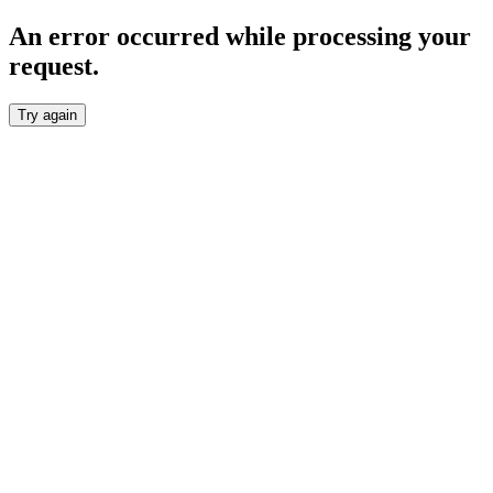
An error occurred while processing your
request.
Try again