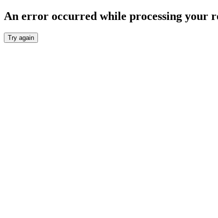
An error occurred while processing your r
Try again