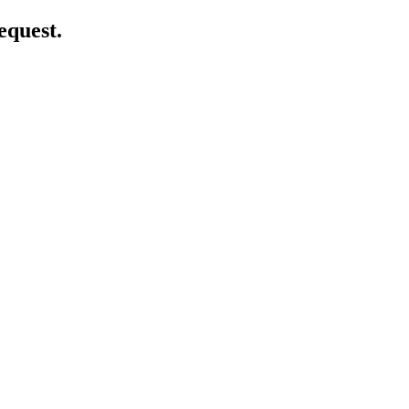
equest.