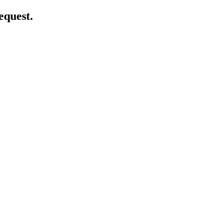
equest.