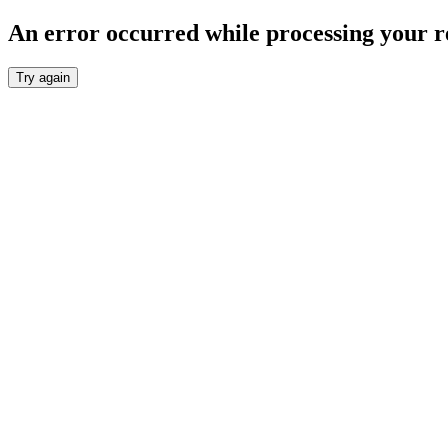
An error occurred while processing your r
Try again