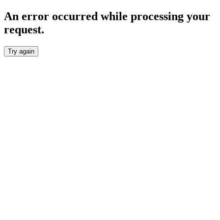
An error occurred while processing your
request.
Try again