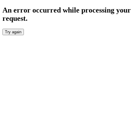
An error occurred while processing your
request.
Try again