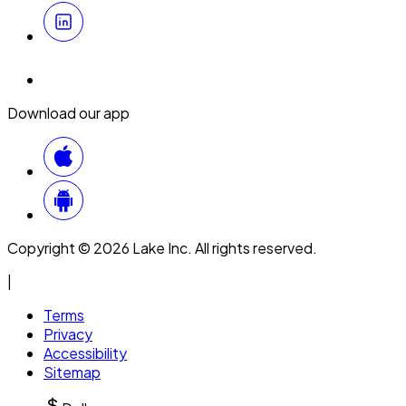
Download our app
Copyright © 2026 Lake Inc. All rights reserved.
|
Terms
Privacy
Accessibility
Sitemap