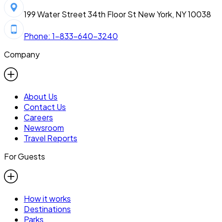
199 Water Street 34th Floor St New York, NY 10038
Phone: 1-833-640-3240
Company
About Us
Contact Us
Careers
Newsroom
Travel Reports
For Guests
How it works
Destinations
Parks