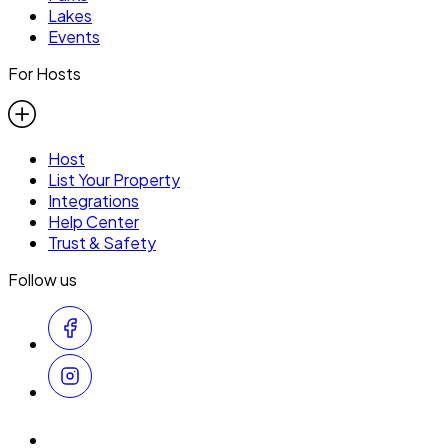
Lakes
Events
For Hosts
Host
List Your Property
Integrations
Help Center
Trust & Safety
Follow us