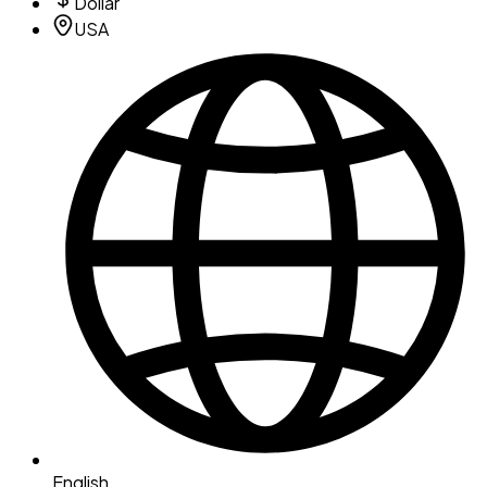
Dollar
USA
English