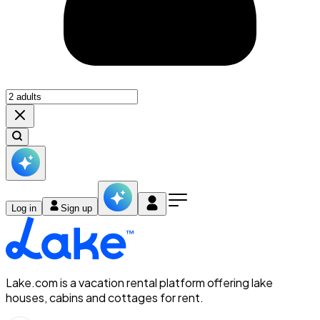
Log in
Sign up
Lake.com is a vacation rental platform offering lake
houses, cabins and cottages for rent.