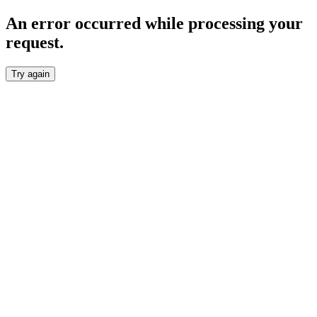
An error occurred while processing your
request.
Try again