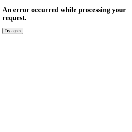
An error occurred while processing your
request.
Try again