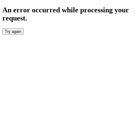
An error occurred while processing your
request.
Try again