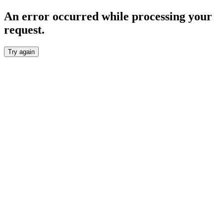
An error occurred while processing your
request.
Try again