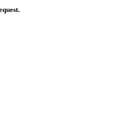
equest.