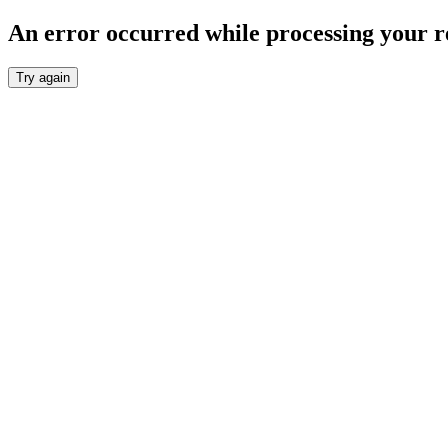
An error occurred while processing your r
Try again