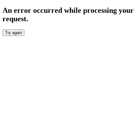
An error occurred while processing your
request.
Try again