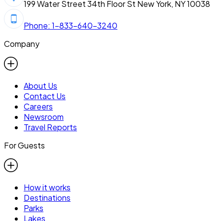
199 Water Street 34th Floor St New York, NY 10038
Phone: 1-833-640-3240
Company
About Us
Contact Us
Careers
Newsroom
Travel Reports
For Guests
How it works
Destinations
Parks
Lakes