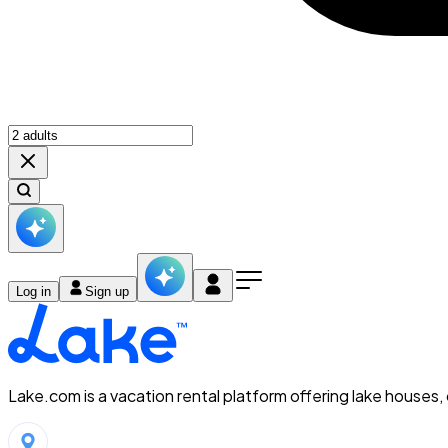
Log in
Sign up
Lake.com is a vacation rental platform offering lake houses,