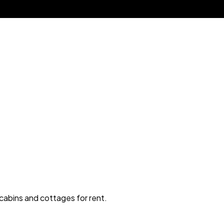
 cabins and cottages for rent.