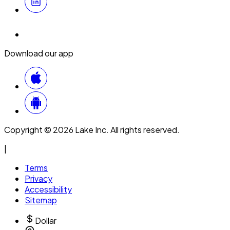
Download our app
Copyright © 2026 Lake Inc. All rights reserved.
|
Terms
Privacy
Accessibility
Sitemap
Dollar