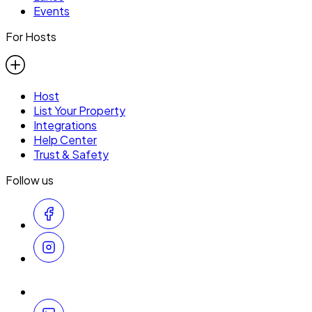
Events
For Hosts
Host
List Your Property
Integrations
Help Center
Trust & Safety
Follow us