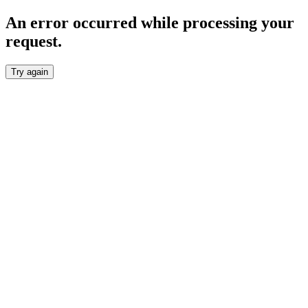
An error occurred while processing your
request.
Try again