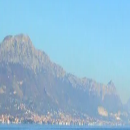
Log in
Sign up
Anđa