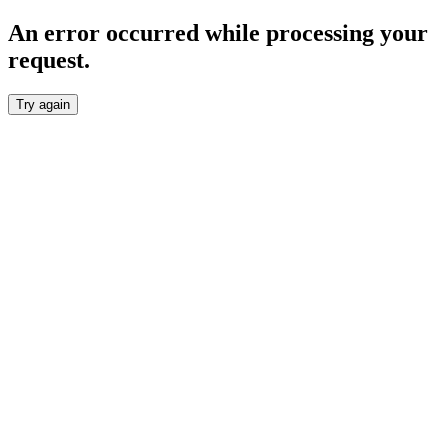
An error occurred while processing your
request.
Try again