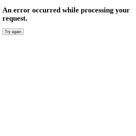
An error occurred while processing your
request.
Try again