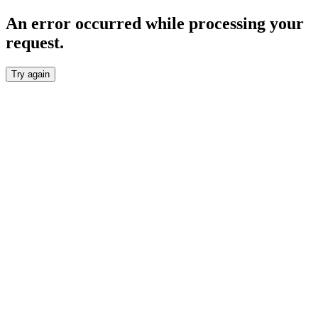
An error occurred while processing your
request.
Try again