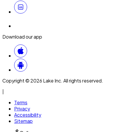
Download our app
Copyright © 2026 Lake Inc. All rights reserved.
|
Terms
Privacy
Accessibility
Sitemap