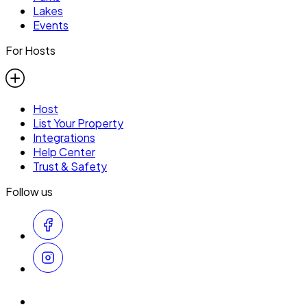
Lakes
Events
For Hosts
Host
List Your Property
Integrations
Help Center
Trust & Safety
Follow us