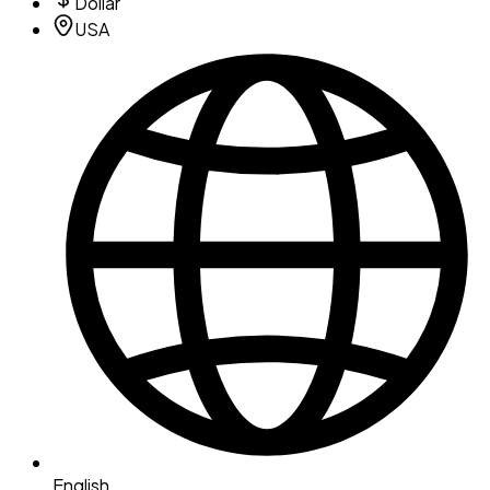
Dollar
USA
English