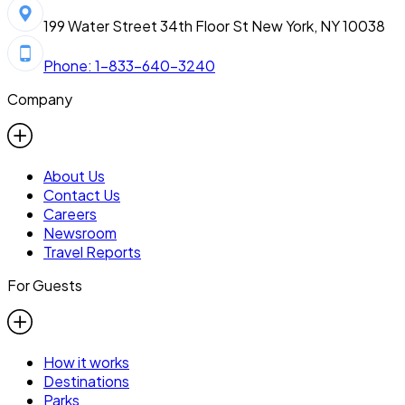
199 Water Street 34th Floor St New York, NY 10038
Phone: 1-833-640-3240
Company
About Us
Contact Us
Careers
Newsroom
Travel Reports
For Guests
How it works
Destinations
Parks