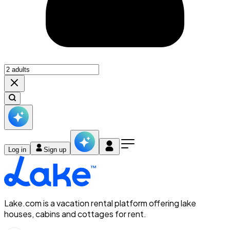
Log in
Sign up
Lake.com is a vacation rental platform offering lake
houses, cabins and cottages for rent.