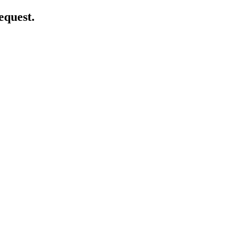
equest.