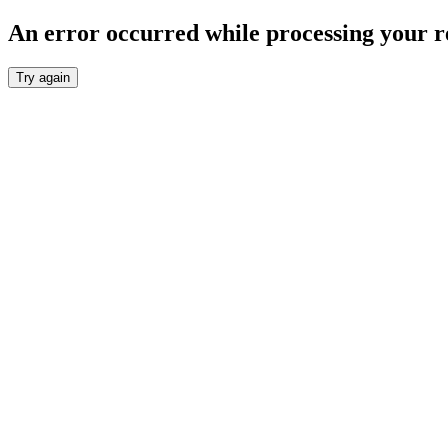
An error occurred while processing your r
Try again