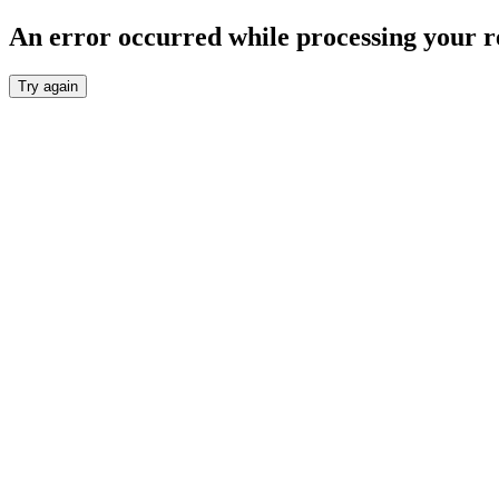
An error occurred while processing your r
Try again