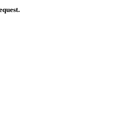
equest.