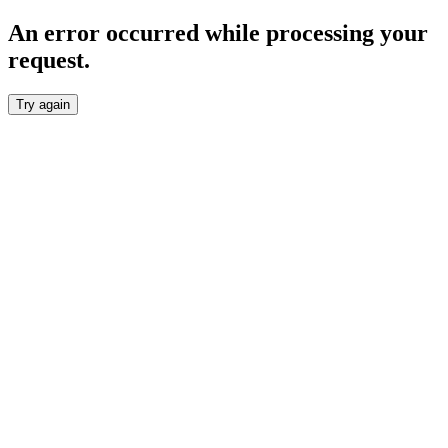
An error occurred while processing your
request.
Try again