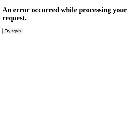
An error occurred while processing your
request.
Try again