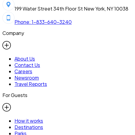
199 Water Street 34th Floor St New York, NY 10038
Phone: 1-833-640-3240
Company
About Us
Contact Us
Careers
Newsroom
Travel Reports
For Guests
How it works
Destinations
Parks