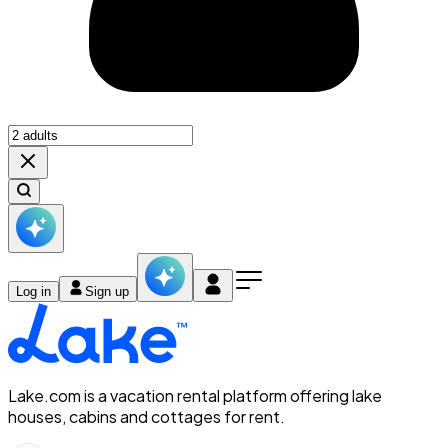
Log in
Sign up
Lake.com is a vacation rental platform offering lake
houses, cabins and cottages for rent.