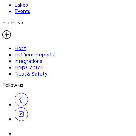
Lakes
Events
For Hosts
Host
List Your Property
Integrations
Help Center
Trust & Safety
Follow us