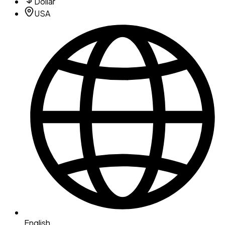
Dollar
USA
English