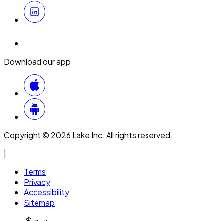
Download our app
Copyright © 2026 Lake Inc. All rights reserved.
|
Terms
Privacy
Accessibility
Sitemap