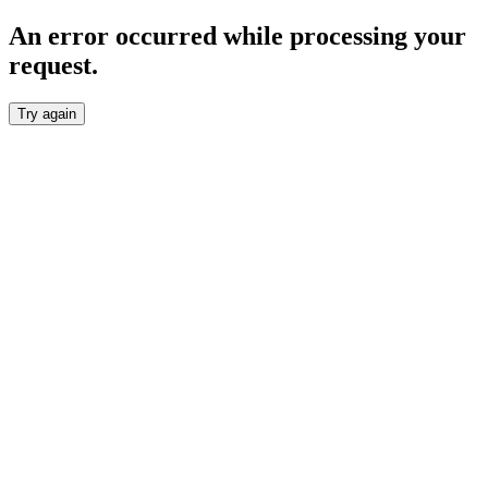
An error occurred while processing your
request.
Try again