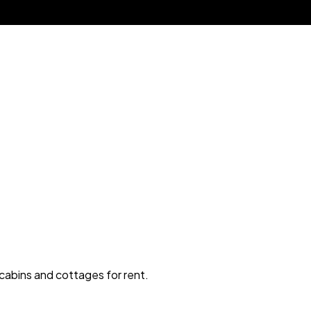
 cabins and cottages for rent.