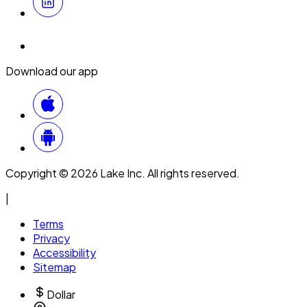
Download our app
Copyright © 2026 Lake Inc. All rights reserved.
|
Terms
Privacy
Accessibility
Sitemap
Dollar