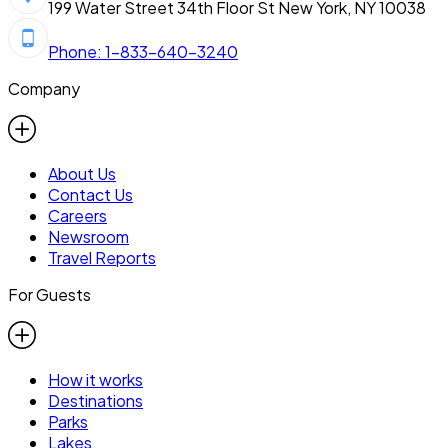
199 Water Street 34th Floor St New York, NY 10038
Phone: 1-833-640-3240
Company
About Us
Contact Us
Careers
Newsroom
Travel Reports
For Guests
How it works
Destinations
Parks
Lakes