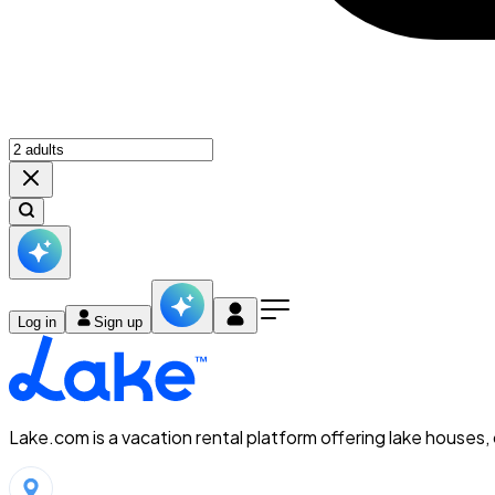
Log in
Sign up
Lake.com is a vacation rental platform offering lake houses,