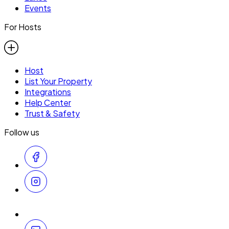
Events
For Hosts
Host
List Your Property
Integrations
Help Center
Trust & Safety
Follow us