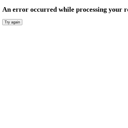
An error occurred while processing your r
Try again