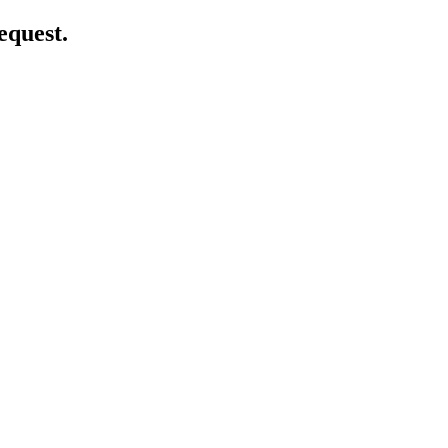
equest.