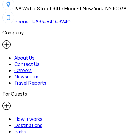
199 Water Street 34th Floor St New York, NY 10038
Phone: 1-833-640-3240
Company
About Us
Contact Us
Careers
Newsroom
Travel Reports
For Guests
How it works
Destinations
Parks