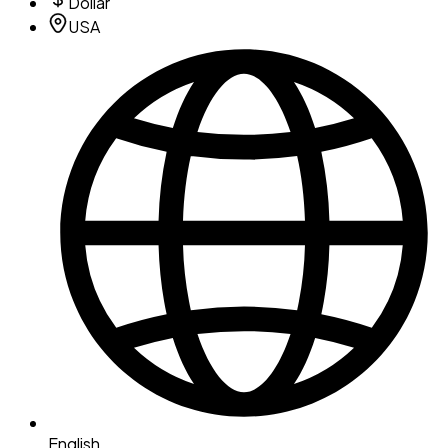
Dollar
USA
English