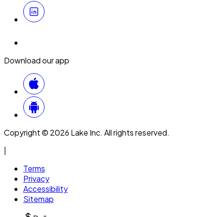
Download our app
Copyright © 2026 Lake Inc. All rights reserved.
|
Terms
Privacy
Accessibility
Sitemap