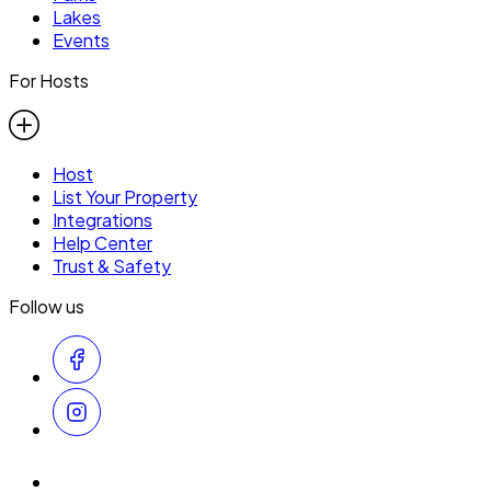
Lakes
Events
For Hosts
Host
List Your Property
Integrations
Help Center
Trust & Safety
Follow us