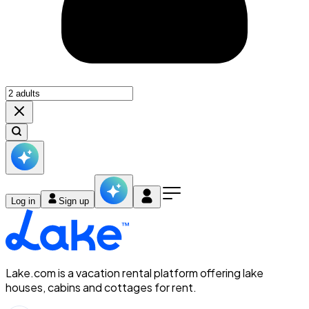
Log in
Sign up
Lake.com is a vacation rental platform offering lake
houses, cabins and cottages for rent.