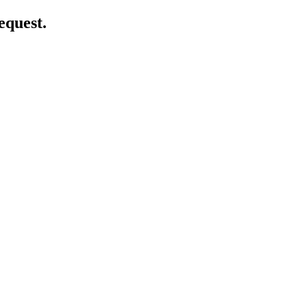
equest.