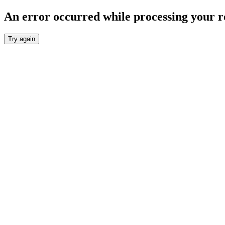
An error occurred while processing your r
Try again