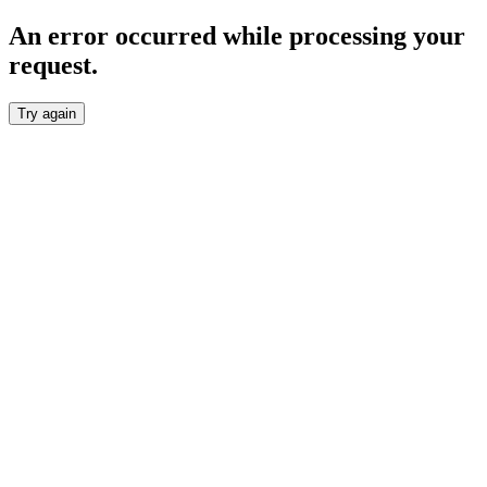
An error occurred while processing your
request.
Try again