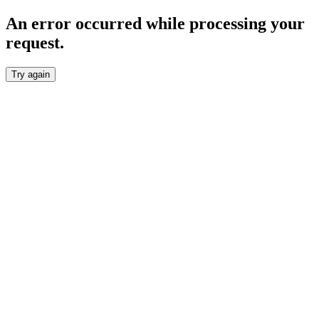
An error occurred while processing your
request.
Try again