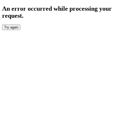
An error occurred while processing your
request.
Try again