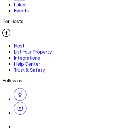
Lakes
Events
For Hosts
Host
List Your Property
Integrations
Help Center
Trust & Safety
Follow us