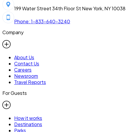
199 Water Street 34th Floor St New York, NY 10038
Phone: 1-833-640-3240
Company
About Us
Contact Us
Careers
Newsroom
Travel Reports
For Guests
How it works
Destinations
Parks