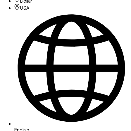
Dollar
USA
English