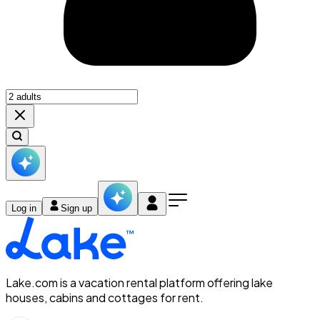
Log in
Sign up
Lake.com is a vacation rental platform offering lake
houses, cabins and cottages for rent.