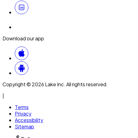
Download our app
Copyright © 2026 Lake Inc. All rights reserved.
|
Terms
Privacy
Accessibility
Sitemap