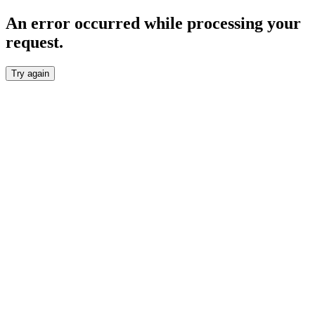
An error occurred while processing your
request.
Try again