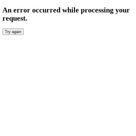
An error occurred while processing your
request.
Try again