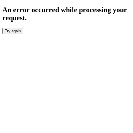
An error occurred while processing your
request.
Try again