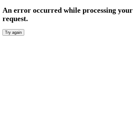
An error occurred while processing your
request.
Try again