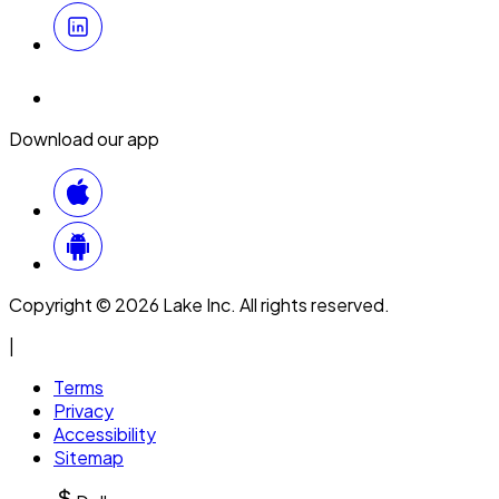
Download our app
Copyright © 2026 Lake Inc. All rights reserved.
|
Terms
Privacy
Accessibility
Sitemap