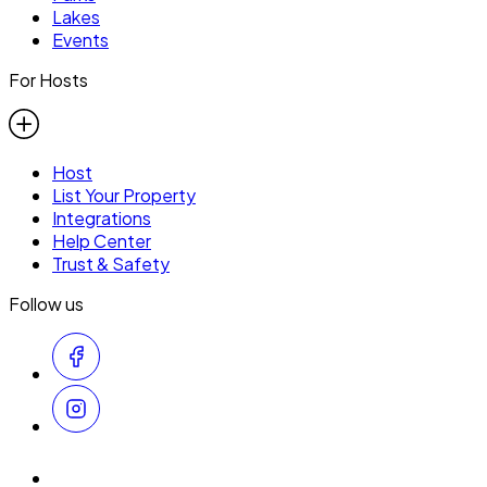
Lakes
Events
For Hosts
Host
List Your Property
Integrations
Help Center
Trust & Safety
Follow us