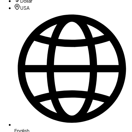
Dollar
USA
English