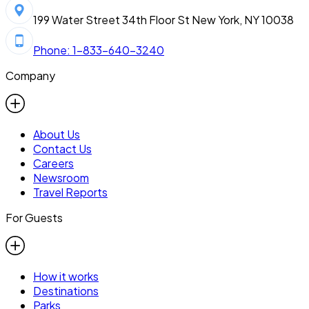
199 Water Street 34th Floor St New York, NY 10038
Phone: 1-833-640-3240
Company
About Us
Contact Us
Careers
Newsroom
Travel Reports
For Guests
How it works
Destinations
Parks