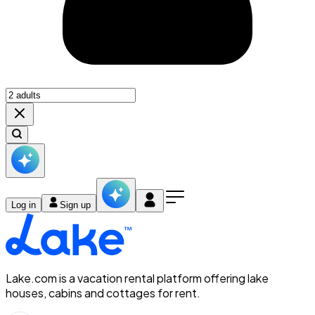
Log in
Sign up
Lake.com is a vacation rental platform offering lake
houses, cabins and cottages for rent.