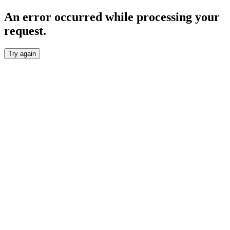
An error occurred while processing your
request.
Try again