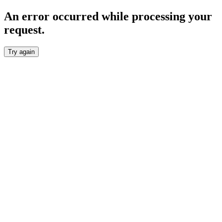
An error occurred while processing your
request.
Try again