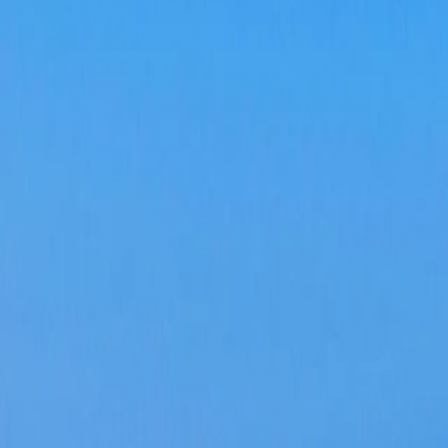
Log in
Sign up
'Apartamento Olive