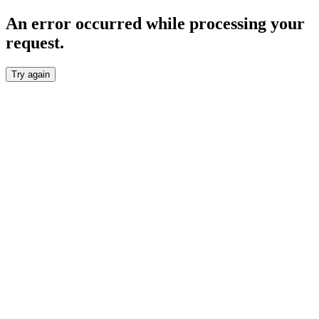
An error occurred while processing your
request.
Try again