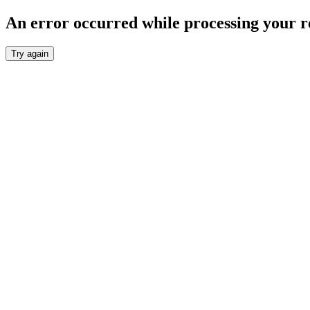
An error occurred while processing your r
Try again