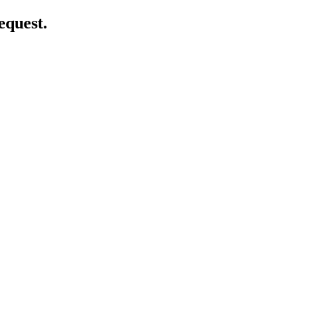
equest.