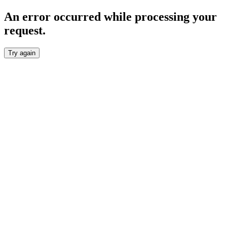
An error occurred while processing your
request.
Try again